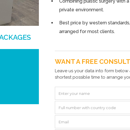
Combining plastic surgery with a
private environment.
Best price by western standards,
arranged for most clients.
PACKAGES
WANT A FREE CONSUL
Leave us your data into form below 
shortest possible time to arrange yo