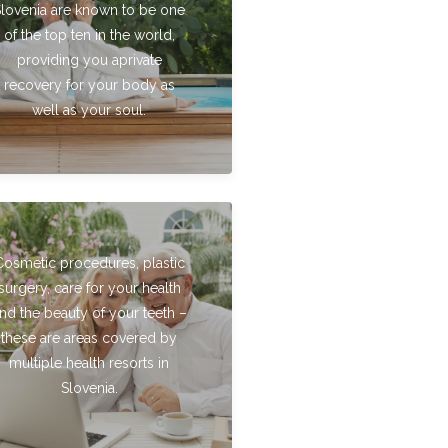
Slovenia are known to be one
of the top ten in the world,
providing you aprivate
recovery for your body as
well as your soul.
Cosmetic procedures, plastic
surgery, care for your health
nd the beauty of your teeth –
these are areas covered by
multiple health resorts in
Slovenia.