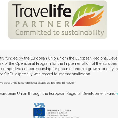
partly funded by the European Union, from the European Regional Deve
rk of the Operational Program for the Implementation of the European
 competitive entrepreneurship for green economic growth, priority 
SMEs, especially with regard to internationalization.
ropska unija iz evropskega sklada za regionalni razvoj."
he European Union through the European Regional Development Fund
e