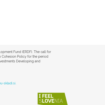
lopment Fund (ERDF). The call for
 Cohesion Policy for the period
investments Developing and
u-skladi.si.