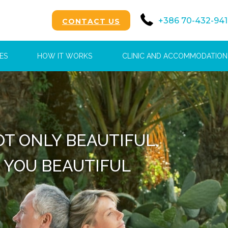
+386 70-432-941
CONTACT US
ES
HOW IT WORKS
CLINIC AND ACCOMMODATION
OFFER YOU A
T-CLASS EXPERIENCE