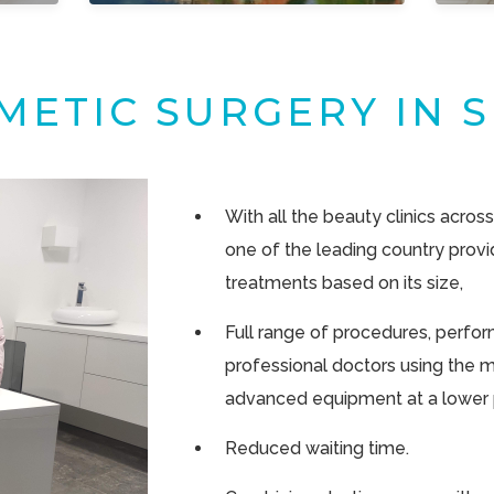
METIC SURGERY IN S
With all the beauty clinics across
one of the leading country provi
treatments based on its size,
Full range of procedures, perform
professional doctors using the 
advanced equipment at a lower p
Reduced waiting time.