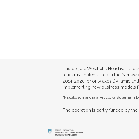
The project “Aesthetic Holidays“ is 
tender is implemented in the framewo
2014-2020, priority axes Dynamic and
implementing new business models for 
"Naložbo sofinancirata Republika Slovenija in Ev
The operation is partly funded by t