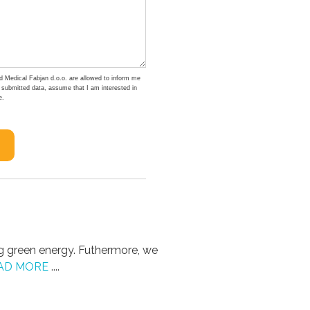
d Medical Fabjan d.o.o. are allowed to inform me
e submitted data, assume that I am interested in
e.
g green energy. Futhermore, we
AD MORE
....