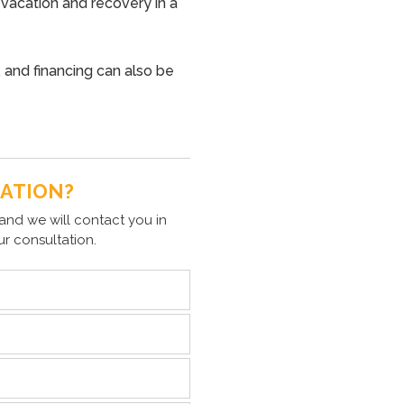
 vacation and recovery in a
 and financing can also be
TATION?
and we will contact you in
ur consultation.