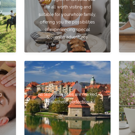
d
are all worth visiting and
ly
suitable for yourwhole family,
nd
offering you the possibilities
of experiencing special
Slovenian adventures.
g
All Slovenian cities are marked
a
ic
by aesthetic perfection.