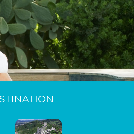
STINATION