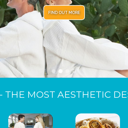
FIND OUT MORE
- THE MOST AESTHETIC DE