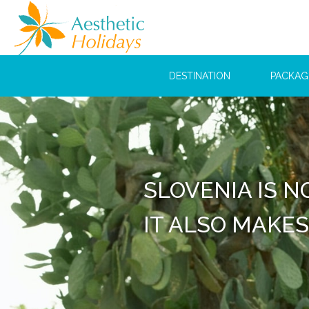
DESTINATION
PACKAG
WE 
FIRS