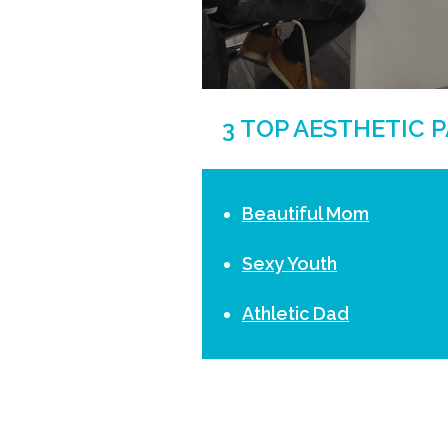
3 TOP AESTHETIC 
Beautiful Mom
Sexy Youth
Athletic Dad