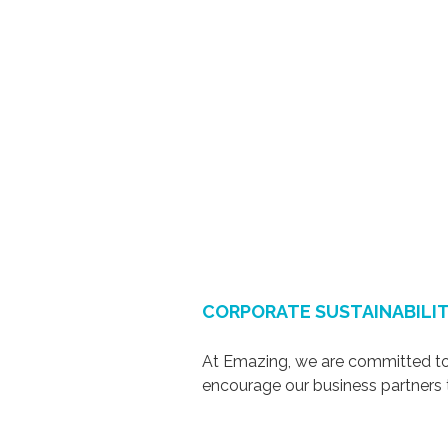
CORPORATE SUSTAINABILIT
At Emazing, we are committed to 
encourage our business partner