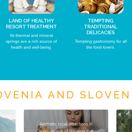
LAND OF HEALTHY
TEMPTING
RESORT TREATMENT
TRADITIONAL
DELICACIES
Its thermal and mineral
springs are a rich source of
Tempting gastronomy for all
health and well-being.
the food lovers.
VENIA AND SLOVEN
Aesthetic local attractions in
every region of Slovenia that