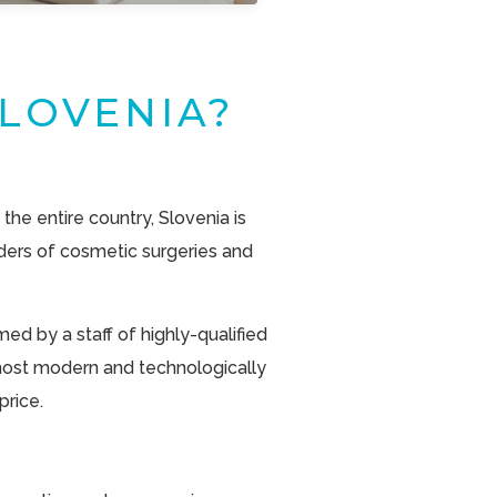
LOVENIA?
 the entire country, Slovenia is
ders of cosmetic surgeries and
ed by a staff of highly-qualified
most modern and technologically
rice.