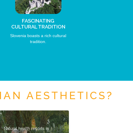
FASCINATING
CULTURAL TRADITION
Slovenia boasts a rich cultural
tradition.
IAN AESTHETICS?
Natural health resorts in