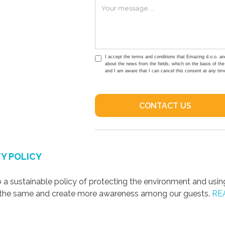
I accept the terms and conditions that Emazing d.o.o. an
about the news from the fields, which on the basis of th
and I am aware that I can cancel this consent at any tim
Y POLICY
a sustainable policy of protecting the environment and usin
s the same and create more awareness among our guests.
RE