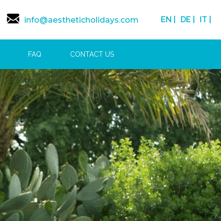
EN |
DE |
IT |
info@aestheticholidays.com
FAQ
CONTACT US