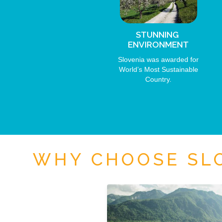
STUNNING
ENVIRONMENT
Slovenia was awarded for
World’s Most Sustainable
Country.
WHY CHOOSE SLO