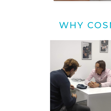
WHY COS