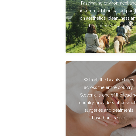
Fascinating environment an
accommodation based pure
on aesthetics, cleanliness a
beauty preservation.
With all the beauty clinics
across the entire country,
Slovenia is one of the leadin
country providers of cosmet
surgeries and treatments
based on its size.